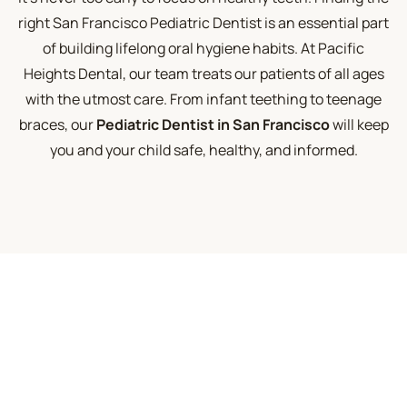
right San Francisco Pediatric Dentist is an essential part
of building lifelong oral hygiene habits. At Pacific
Heights Dental, our team treats our patients of all ages
with the utmost care. From infant teething to teenage
braces, our
Pediatric Dentist in San Francisco
will keep
you and your child safe, healthy, and informed.