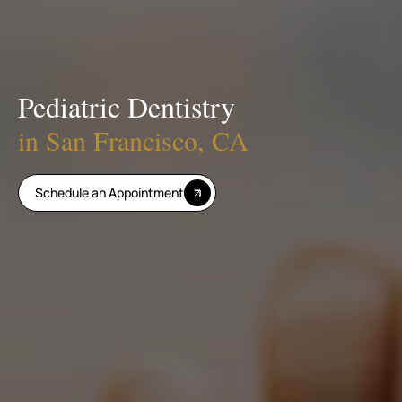
Pediatric Dentistry
in San Francisco, CA
Schedule an Appointment