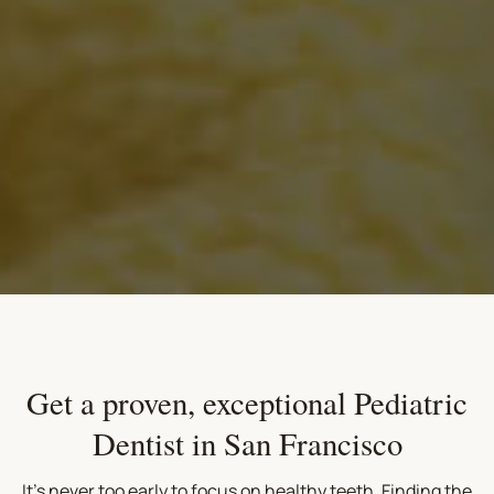
Get a proven, exceptional Pediatric
Dentist in San Francisco
It's never too early to focus on healthy teeth. Finding the