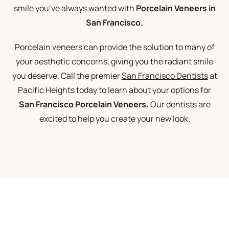
smile you’ve always wanted with
Porcelain Veneers in
San Francisco.
Porcelain veneers can provide the solution to many of
your aesthetic concerns, giving you the radiant smile
you deserve. Call the premier
San Francisco Dentists
at
Pacific Heights today to learn about your options for
San Francisco Porcelain Veneers.
Our dentists are
excited to help you create your new look.