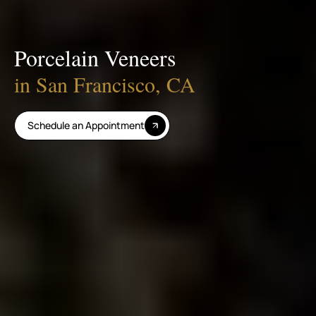
Porcelain Veneers
in San Francisco, CA
Schedule an Appointment