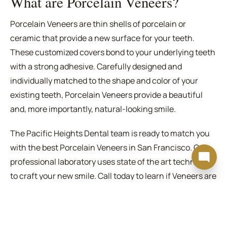
What are Porcelain Veneers?
Porcelain Veneers are thin shells of porcelain or
ceramic that provide a new surface for your teeth.
These customized covers bond to your underlying teeth
with a strong adhesive. Carefully designed and
individually matched to the shape and color of your
existing teeth, Porcelain Veneers provide a beautiful
and, more importantly, natural-looking smile.
The Pacific Heights Dental team is ready to match you
with the best Porcelain Veneers in San Francisco. Our
professional laboratory uses state of the art technology
to craft your new smile. Call today to learn if Veneers are
the right solution for your needs.
Are Porcelain Veneers for you?