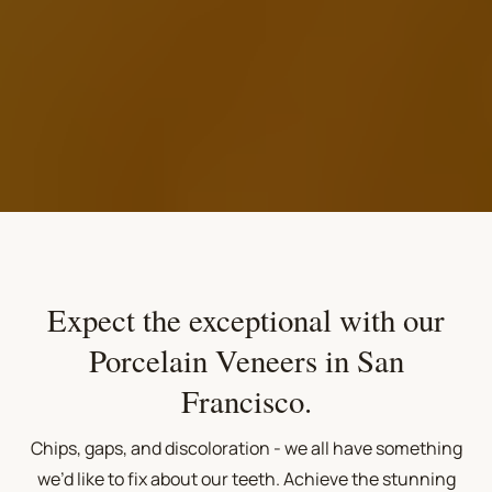
Expect the exceptional with our
Porcelain Veneers in San
Francisco.
Chips, gaps, and discoloration - we all have something
we’d like to fix about our teeth. Achieve the stunning