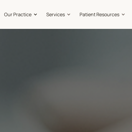
Our Practice
Services
Patient Resources