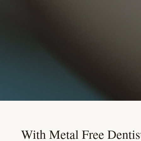
With Metal Free Dentist