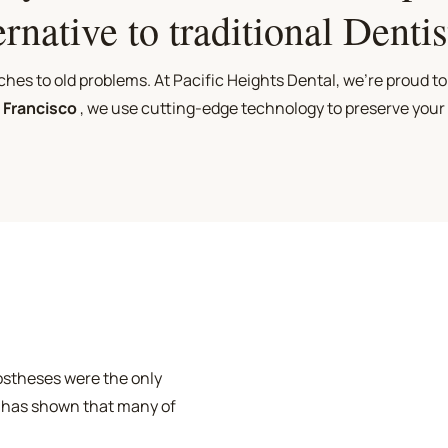
ernative to traditional Dentis
es to old problems. At Pacific Heights Dental, we're proud to
n Francisco
, we use cutting-edge technology to preserve your
rostheses were the only
 has shown that many of
damaging and possibly