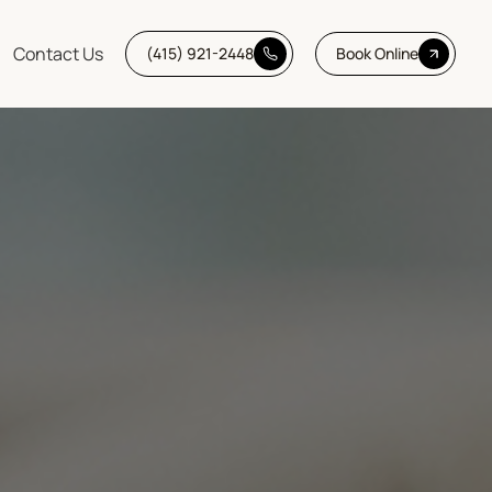
Contact Us
(415) 921-2448
Book Online