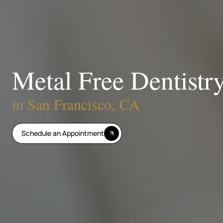
Metal Free Dentistr
in San Francisco, CA
Schedule an Appointment