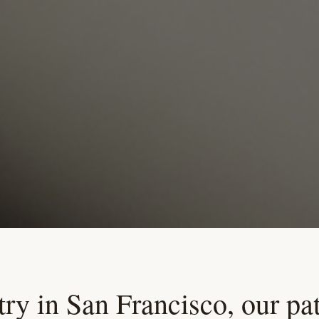
ry in San Francisco, our pat