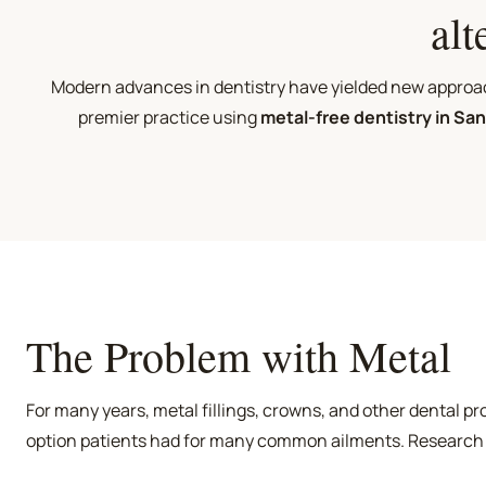
alt
Modern advances in dentistry have yielded new approach
premier practice using
metal-free dentistry in Sa
The Problem with Metal
For many years, metal fillings, crowns, and other dental p
option patients had for many common ailments. Research
these treatments were not only unsightly but potentially 