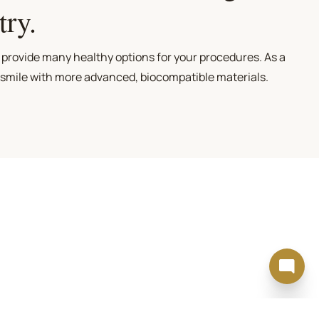
try.
 provide many healthy options for your procedures. As a
 smile with more advanced, biocompatible materials.