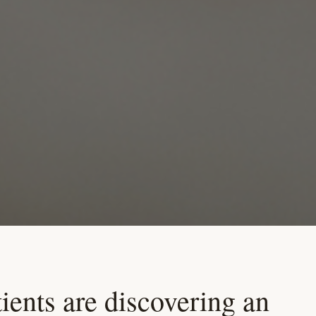
ients are discovering an