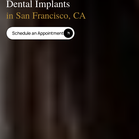
Dental Implants
in San Francisco, CA
Schedule an Appointment