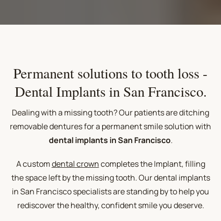
Permanent solutions to tooth loss -
Dental Implants in San Francisco.
Dealing with a missing tooth? Our patients are ditching
removable dentures for a permanent smile solution with
dental implants in San Francisco
.
A custom
dental crown
completes the Implant, filling
the space left by the missing tooth. Our
dental implants
in San Francisco
specialists are standing by to help you
rediscover the healthy, confident smile you deserve.