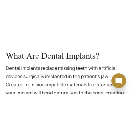
What Are Dental Implants?
Dental implants replace missing teeth with artificial
devices surgically implanted in the patient's jaw.
Created from biocompatible materials like titanium,
your implant will bond naturally with the bone, creating
a strong anchor point.
A custom crown completes the implant, filling the space
left by the missing tooth. Our
dental implants in San
Francisco
Specialists are standing by to help you