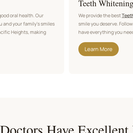
Teeth Whitenin
ood oral health. Our
We provide the best
Teet
ou and your family's smiles
smile you deserve. Follow
Pacific Heights, making
have everything you need
Learn More
 Doctors Have Excellent