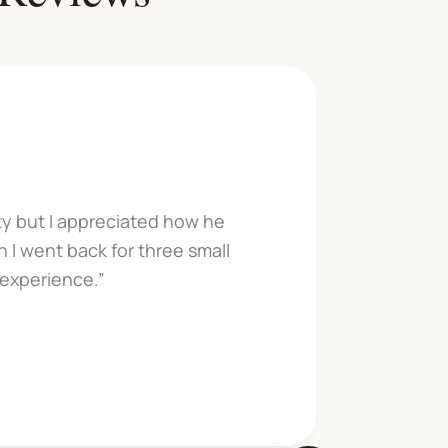
"Cam
iety but I appreciated how he
very 
 I went back for three small
tra
 experience.”