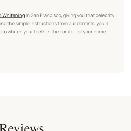
g
h Whitening
in San Francisco, giving you that celebrity
ing the simple instructions from our dentists, you’ll
 to whiten your teeth in the comfort of your home.
 Reviews