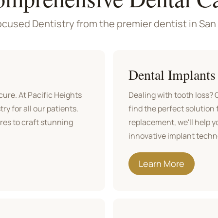
cused Dentistry from the premier dentist in San
Dental Implants
ure. At Pacific Heights
Dealing with tooth loss?
ry for all our patients.
find the perfect solution 
ures to craft stunning
replacement, we'll help y
innovative implant techno
Learn More