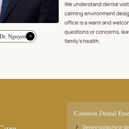
We understand dental visit
calming environment desig
office is a warm and welcom
questions or concerns, lea
Dr. Nguyen
family's health.
Common Dental Eme
Care
Severe tootache or de