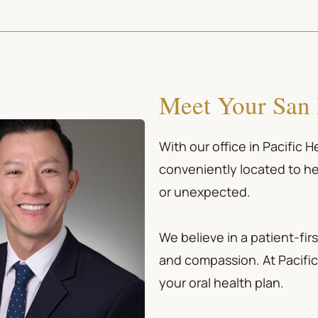
Meet Your San 
With our office in Pacific 
conveniently located to he
or unexpected.
We believe in a patient-f
and compassion. At Pacific 
your oral health plan.