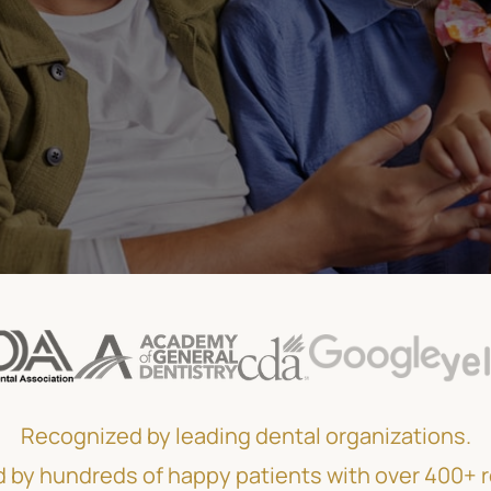
Recognized by leading dental organizations.
 by hundreds of happy patients with over 400+ 