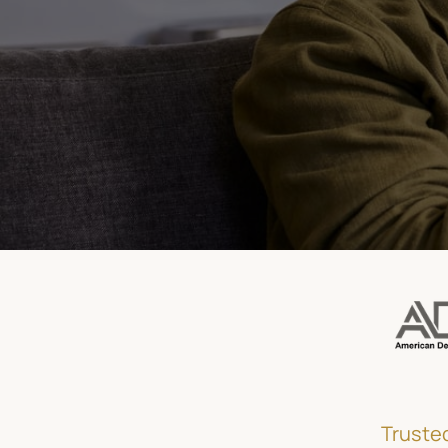
(415) 921-2448
Book Appointment Now
Trusted