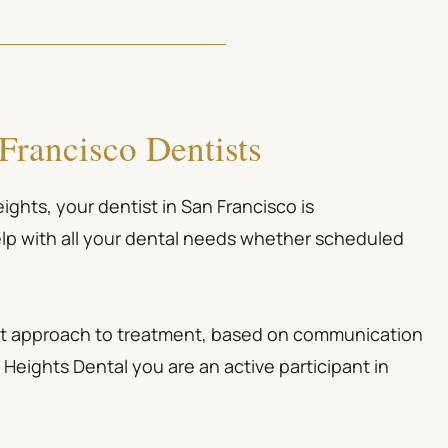
Francisco Dentists
Heights, your
dentist in San Francisco
is
lp with all your dental needs whether scheduled
irst approach to treatment, based on communication
Heights Dental you are an active participant in