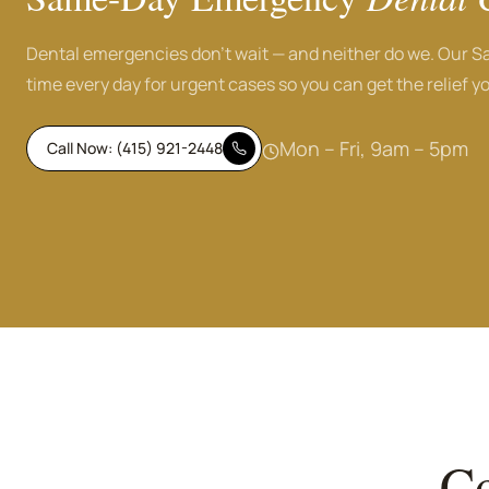
Dental emergencies don't wait — and neither do we. Our S
time every day for urgent cases so you can get the relief yo
Mon – Fri, 9am – 5pm
Call Now: (415) 921-2448
Co