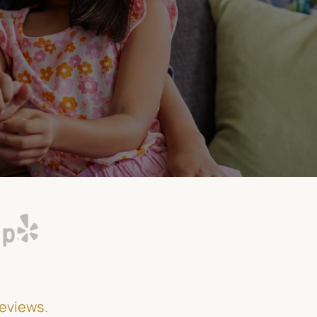
reviews.