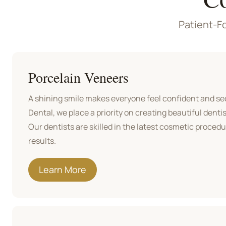
Patient-Fo
Porcelain Veneers
A shining smile makes everyone feel confident and sec
Dental, we place a priority on creating beautiful dentist
Our dentists are skilled in the latest cosmetic proced
results.
Learn More