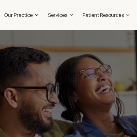
Our Practice
Services
Patient Resources