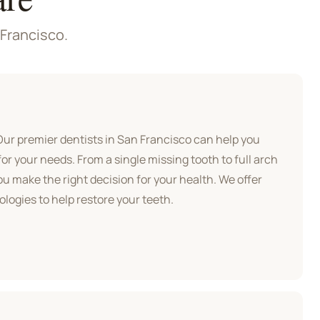
 Francisco.
 Our premier
dentists in San Francisco
can help you
for your needs. From a single missing tooth to full arch
ou make the right decision for your health. We offer
logies to help restore your teeth.