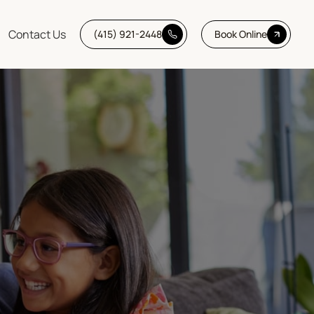
Contact Us
(415) 921-2448
Book Online