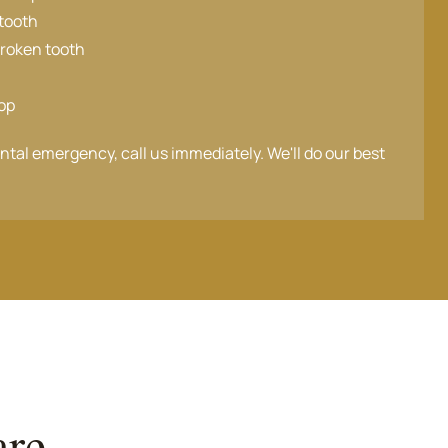
tooth
broken tooth
top
ental emergency, call us immediately. We'll do our best
are