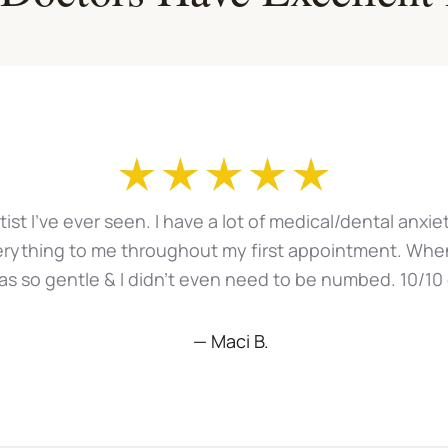
ntist I've ever seen. I have a lot of medical/dental anx
erything to me throughout my first appointment. When
 was so gentle & I didn't even need to be numbed. 10/10
— Maci B.