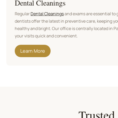
Dental Cleanings
Regular
Dental Cleanings
and exams are essential to g
dentists offer the latest in preventive care, keeping y
healthy and bright. Our office is centrally located in 
your visits quick and convenient.
Learn More
Trusted