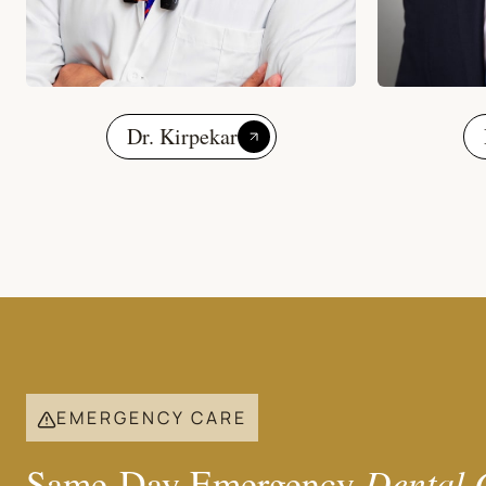
Dr. Kirpekar
EMERGENCY CARE
Same-Day Emergency
Dental 