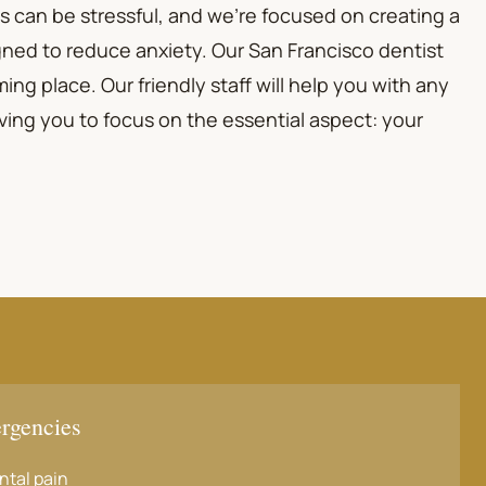
s can be stressful, and we're focused on creating a
ned to reduce anxiety. Our San Francisco dentist
ing place. Our friendly staff will help you with any
ving you to focus on the essential aspect: your
rgencies
ntal pain