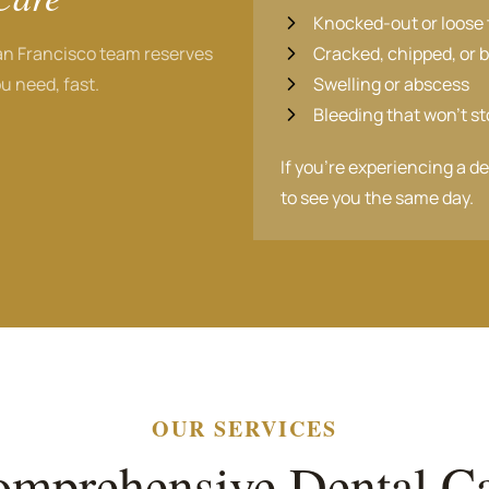
Knocked-out or loose 
an Francisco team reserves
Cracked, chipped, or 
u need, fast.
Swelling or abscess
Bleeding that won't s
If you're experiencing a d
to see you the same day.
OUR SERVICES
mprehensive Dental C