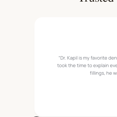
“Dr. Kapil is my favorite de
took the time to explain ev
fillings, he