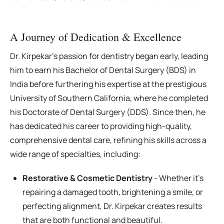
A Journey of Dedication & Excellence
Dr. Kirpekar's passion for dentistry began early, leading
him to earn his Bachelor of Dental Surgery (BDS) in
India before furthering his expertise at the prestigious
University of Southern California, where he completed
his Doctorate of Dental Surgery (DDS). Since then, he
has dedicated his career to providing high-quality,
comprehensive dental care, refining his skills across a
wide range of specialties, including:
Restorative & Cosmetic Dentistry
- Whether it's
repairing a damaged tooth, brightening a smile, or
perfecting alignment, Dr. Kirpekar creates results
that are both functional and beautiful.