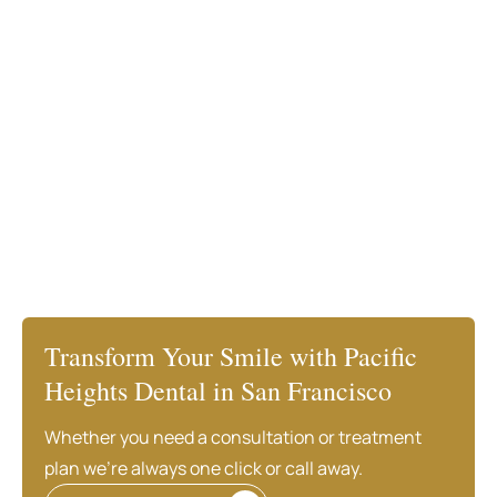
Transform Your Smile with Pacific
Heights Dental in San Francisco
Whether you need a consultation or treatment
plan we’re always one click or call away.