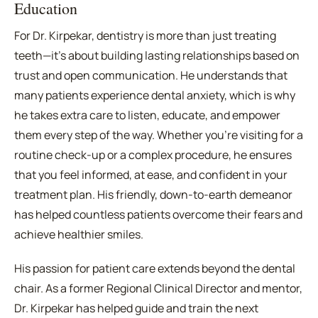
Education
For Dr. Kirpekar, dentistry is more than just treating
teeth—it's about building lasting relationships based on
trust and open communication. He understands that
many patients experience dental anxiety, which is why
he takes extra care to listen, educate, and empower
them every step of the way. Whether you're visiting for a
routine check-up or a complex procedure, he ensures
that you feel informed, at ease, and confident in your
treatment plan. His friendly, down-to-earth demeanor
has helped countless patients overcome their fears and
achieve healthier smiles.
His passion for patient care extends beyond the dental
chair. As a former Regional Clinical Director and mentor,
Dr. Kirpekar has helped guide and train the next