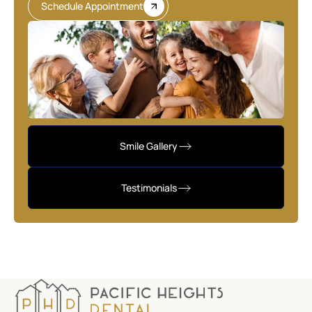
Schedule Appointment
Smile Gallery
Testimonials