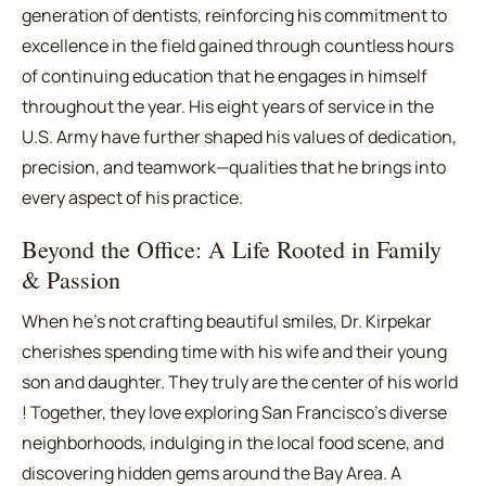
generation of dentists, reinforcing his commitment to
excellence in the field gained through countless hours
of continuing education that he engages in himself
throughout the year. His eight years of service in the
U.S. Army have further shaped his values of dedication,
precision, and teamwork—qualities that he brings into
every aspect of his practice.
Beyond the Office: A Life Rooted in Family
& Passion
When he's not crafting beautiful smiles, Dr. Kirpekar
cherishes spending time with his wife and their young
son and daughter. They truly are the center of his world
! Together, they love exploring San Francisco's diverse
neighborhoods, indulging in the local food scene, and
discovering hidden gems around the Bay Area. A