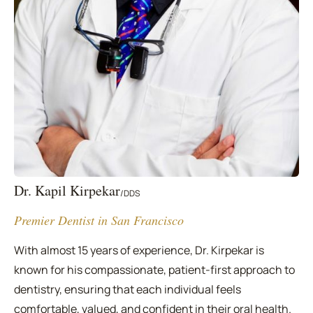
Dr. Kapil Kirpekar
/
DDS
Premier Dentist in San Francisco
With almost 15 years of experience, Dr. Kirpekar is
known for his compassionate, patient-first approach to
dentistry, ensuring that each individual feels
comfortable, valued, and confident in their oral health.