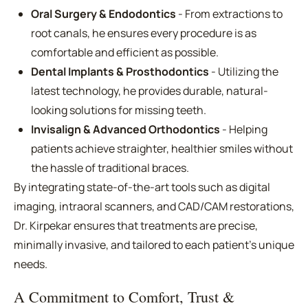
Oral Surgery & Endodontics
- From extractions to
root canals, he ensures every procedure is as
comfortable and efficient as possible.
Dental Implants & Prosthodontics
- Utilizing the
latest technology, he provides durable, natural-
looking solutions for missing teeth.
Invisalign & Advanced Orthodontics
- Helping
patients achieve straighter, healthier smiles without
the hassle of traditional braces.
By integrating state-of-the-art tools such as digital
imaging, intraoral scanners, and CAD/CAM restorations,
Dr. Kirpekar ensures that treatments are precise,
minimally invasive, and tailored to each patient's unique
needs.
A Commitment to Comfort, Trust &