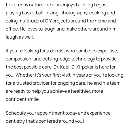
tinkerer by nature, he also enjoys building Legos,
playing basketball, hiking, photography, cooking and
doing multitude of DIY projects around the home and
office. He loves to laugh and make others around him
laugh as well.
If you're looking for a dentist who combines expertise,
compassion, and cutting-edge technology to provide
the best possible care, Dr. Kapil D. Kirpekar is here for
you. Whether it's your first visit in years or you're looking
for a trusted provider for ongoing care, he and his team
are ready to help you achieve a healthier, more
confident smile.
Schedule your appointment today and experience
dentistry that's centered around you!