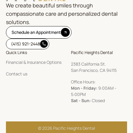
We create beautiful smiles through
compassionate care and personalized dental
solutions.
Schedule an Appointment
(415) 921-2448
Quick Links
Pacific Heights Dental
Financial & Insurance Options
2383 California St.
San Francisco, CA 94115
Contact us
Office Hours:
Mon - Friday:
9:00AM -
5:00PM
Sat - Sun:
Closed
© 2026 Pacific Heights Dental