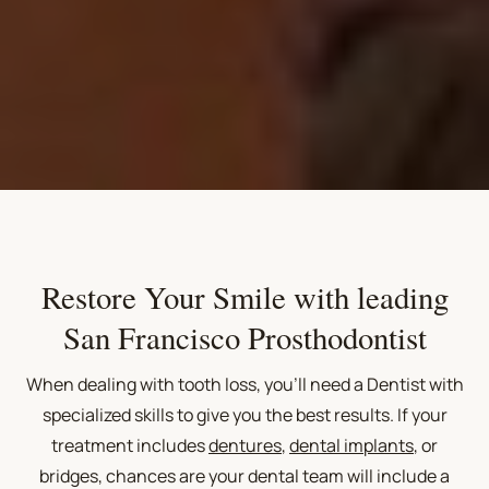
Restore Your Smile with leading
San Francisco Prosthodontist
When dealing with tooth loss, you'll need a Dentist with
specialized skills to give you the best results. If your
treatment includes
dentures
,
dental implants
, or
bridges, chances are your dental team will include a