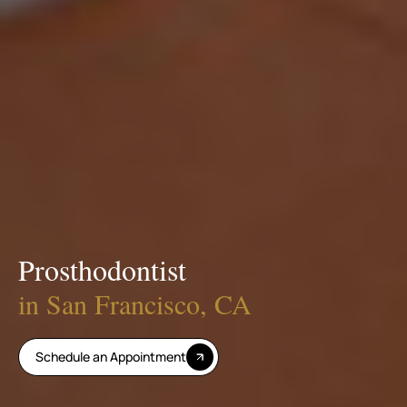
Prosthodontist
in San Francisco, CA
Schedule an Appointment