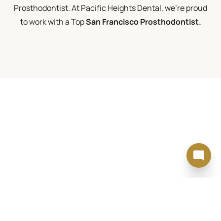
Prosthodontist. At Pacific Heights Dental, we're proud
to work with a Top
San Francisco Prosthodontist.